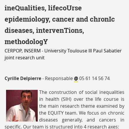
EQUIPE
ineQualities, lifecoUrse
5
epidemiology, cancer and chronIc
diseases, intervenTions,
methodologY
CERPOP, INSERM - University Toulouse III Paul Sabatier
joint research unit
Cyrille Delpierre
- Responsable
@
05 61 14 56 74
The construction of social inequalities
in health (SIH) over the life course is
the main research theme examined by
the EQUITY team. We focus on chronic
diseases generally, and cancers in
delpierre
specific. Our team is structured into 4 research axes: