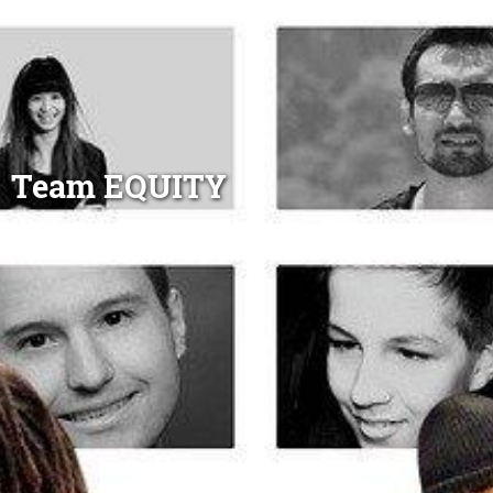
Team EQUITY