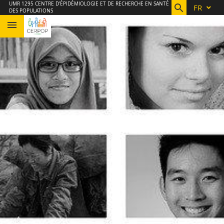
Aller
Navigation
Accès
Connexion
UMR 1295 CENTRE D'ÉPIDÉMIOLOGIE ET DE RECHERCHE EN SANTÉ
FR
DES POPULATIONS
au
directs
contenu