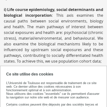
i)
Life course epidemiology, social determinants and
biological incorporation
:
This axis examines the
causal paths between social environments, biology
and health. The main pathways of interest between
social exposures and health are: psychosocial (chronic
stress), material/environmental, and behavioural. We
also examine the biological mechanisms likely to be
influenced by upstream social exposures and these
pathways, contributing to socially differentiated health
states. To achieve this, we use population cohort data;
ii) Access to care:
In this axis team members study the
Ce site utilise des cookies
role of social determinants in access to care and
L'Université de Toulouse est responsable de traitement de ce site
health management, using epidemiological and health
web. Ce dernier utilise des cookies nécessaires à son
economics analyses in terms of social determinants.
fonctionnement optimal et à son administration.
Nous utilisons des cookies "essentiels" car ils permettent d'assurer
Cancer management, the role of general practitioners
la navigation sur notre site web et de mesurer son audience.
and access to emergency care are priority themes in
Certains cookies peuvent être déposés par des sociétés tierces et
this axis;