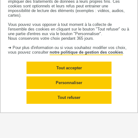
impliquer des traitements de données à leurs propres fins. Ces
cookies sont optionnels et leurs refus peut entrainer une
impossibilité de lecture des éléments (exemples : vidéos, audios,
iii)
Methodology
:
This axis addresses the important
cartes).
methodological issues arising in the other axes by
Vous pouvez vous opposer à tout moment à la collecte de
developing appropriate methods. These include the
l'ensemble des cookies en cliquant sur le bouton "Tout refuser" ou à
une partie d'entres eux via le bouton "Personnaliser".
question of causality (ex: mediation analyses,
Nous conservons votre choix pendant 365 jours.
counterfactual approaches) useful for understanding
➜ Pour plus d'information ou si vous souhaitez modifier vos choix,
mechanisms and "testing" interventions, and by
vous pouvez consulter
notre politique de gestion des cookies
.
developing methods for combining various data
sources in order to reconstruct exposure histories,
Tout accepter
especially social exposures, of study populations;
Personnaliser
iv)
Interventional research
: The interface between
research and policy translation is the focus of this
Tout refuser
interdisciplinary axis. Here, our work attempts to
answer questions relating to the reduction of SIH, the
choice of the determinants to focus on, the types of
intervention to develop and the most appropriate
methods to evaluate them. The ‘transferability’ or