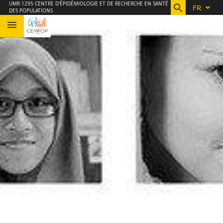
Aller
Navigation
Accès
Connexion
UMR 1295 CENTRE D'ÉPIDÉMIOLOGIE ET DE RECHERCHE EN SANTÉ
FR
DES POPULATIONS
au
directs
contenu