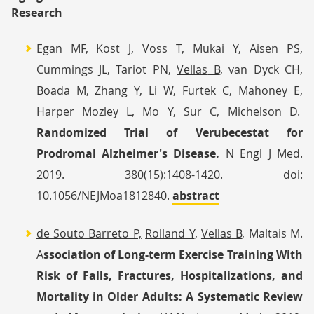
Research
Egan MF, Kost J, Voss T, Mukai Y, Aisen PS,
Cummings JL, Tariot PN,
Vellas
B
, van Dyck CH,
Boada M, Zhang Y, Li W, Furtek C, Mahoney E,
Harper Mozley L, Mo Y, Sur C, Michelson D.
Randomized Trial of Verubecestat for
Prodromal Alzheimer's Disease.
N Engl J Med.
2019. 380(15):1408-1420. doi:
10.1056/NEJMoa1812840.
abstract
de Souto Barreto P,
Rolland Y
,
Vellas
B
, Maltais M.
A
ssociation of Long-term Exercise Training With
Risk of Falls, Fractures, Hospitalizations, and
Mortality in Older Adults: A Systematic Review