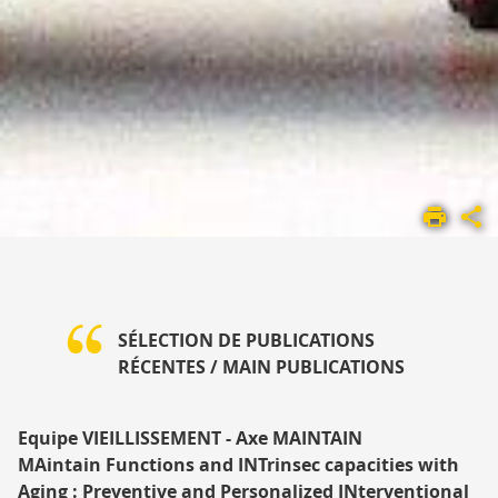
ACCUEIL
UMR
1295
PRÉSENTATION
PUBLICATIONS
SÉLECTION DE PUBLICATIONS
RÉCENTES
/ MAIN PUBLICATIONS
Equipe VIEILLISSEMENT - Axe MAINTAIN
MAintain Functions and INTrinsec capacities with
Aging : Preventive and Personalized INterventional